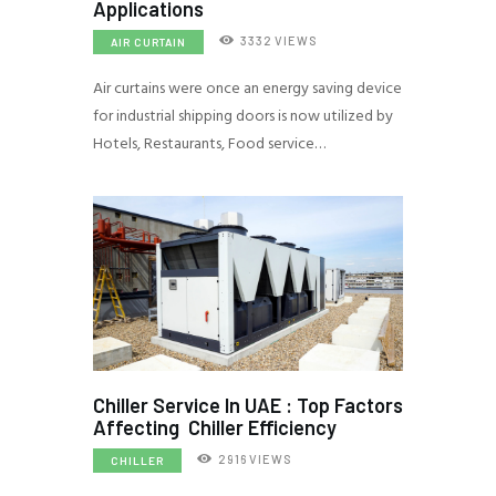
Applications
3332
VIEWS
AIR CURTAIN
Air curtains were once an energy saving device
for industrial shipping doors is now utilized by
Hotels, Restaurants, Food service…
Chiller Service In UAE : Top Factors
Affecting Chiller Efficiency
2916
VIEWS
CHILLER