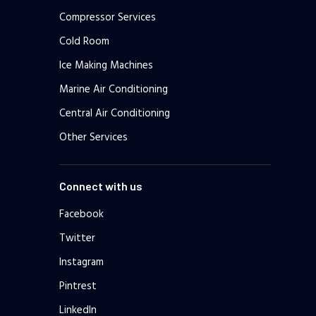
Compressor Services
Cold Room
Ice Making Machines
Marine Air Conditioning
Central Air Conditioning
Other Services
Connect with us
Facebook
Twitter
Instagram
Pintrest
LinkedIn