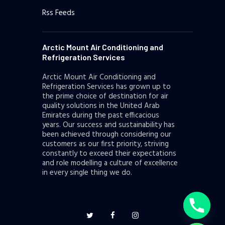
Rss Feeds
Arctic Mount Air Conditioning and
Refrigeration Services
Arctic Mount Air Conditioning and
Refrigeration Services has grown up to
the prime choice of destination for air
quality solutions in the United Arab
Emirates during the past efficacious
years. Our success and sustainability has
been achieved through considering our
customers as our first priority, striving
constantly to exceed their expectations
and role modelling a culture of excellence
y
in every single thing we do.
t
a
h
c
e