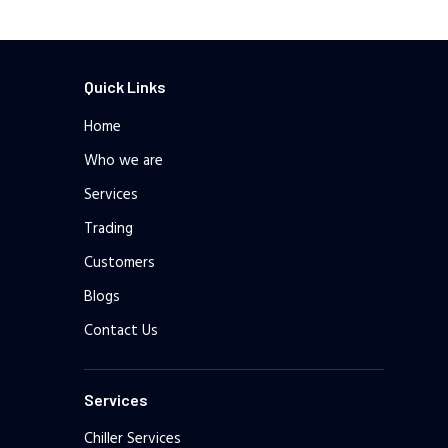
Quick Links
Home
Who we are
Services
Trading
Customers
Blogs
Contact Us
Services
Chiller Services