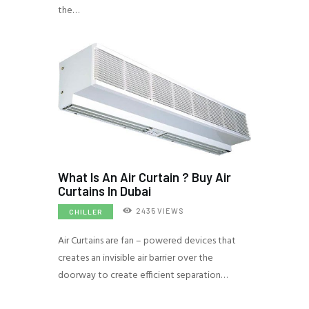
the…
What Is An Air Curtain ? Buy Air
Curtains In Dubai
2435
VIEWS
CHILLER
Air Curtains are fan – powered devices that
creates an invisible air barrier over the
doorway to create efficient separation…