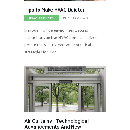
Tips to Make HVAC Quieter
2019
VIEWS
HVAC SERVICES
In modern office environment, sound
distractions such as HVAC noise can affect
productivity. Let’s read some practical
strategies for HVAC…
Air Curtains : Technological
Advancements And New