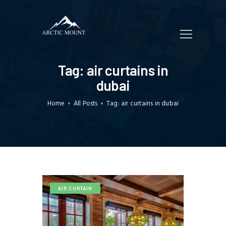
HOME
Tag: air curtains in
WHO WE ARE
dubai
SERVICES
Home
All Posts
Tag: air curtains in dubai
TRADING
CUSTOMERS
BLOGS
CONTACT US
AIR CURTAIN