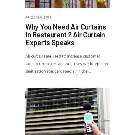
2041
VIEWS
Why You Need Air Curtains
In Restaurant ? Air Curtain
Experts Speaks
Air curtains are used to increase customer
satisfaction in restaurants, they will keep high
sanitisation standards and air in the…