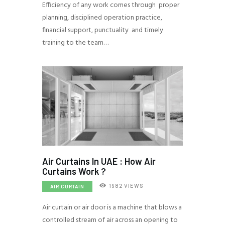
Efficiency of any work comes through proper
planning, disciplined operation practice,
financial support, punctuality and timely
training to the team…
Air Curtains In UAE : How Air
Curtains Work ?
1982
VIEWS
AIR CURTAIN
Air curtain or air door is a machine that blows a
controlled stream of air across an opening to