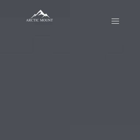
HOME
WHO WE ARE
SERVICES
TRADING
CUSTOMERS
BLOGS
CONTACT US