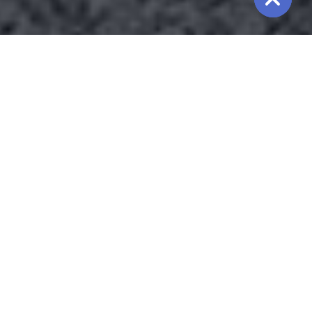
We are
providing
the
Best
Chiller