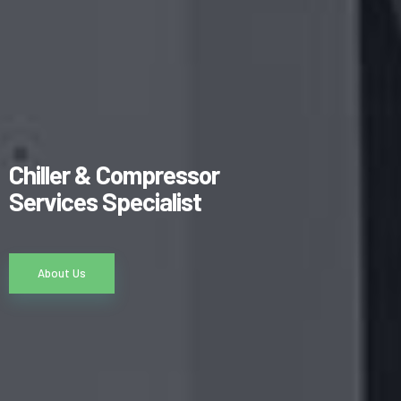
Chiller & Compressor
Services Specialist
About Us