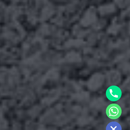
y
t
a
h
c
e
d
i
H