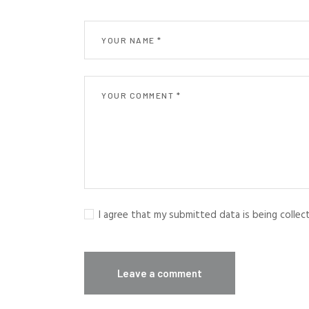
I agree that my submitted data is being colle