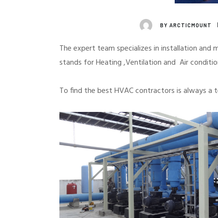
BY
ARCTICMOUNT
UNCATEGORIZED
The expert team specializes in installation and
stands for Heating ,Ventilation and Air conditi
To find the best HVAC contractors is always a 