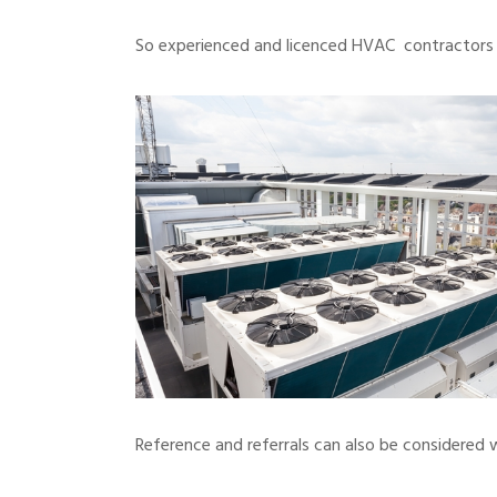
So experienced and licenced HVAC contractors a
Reference and referrals can also be considered 