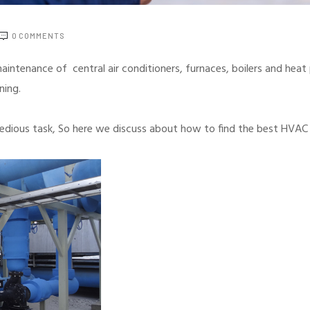
0
COMMENTS
 maintenance of central air conditioners, furnaces, boilers and he
oning.
tedious task, So here we discuss about how to find the best HVAC