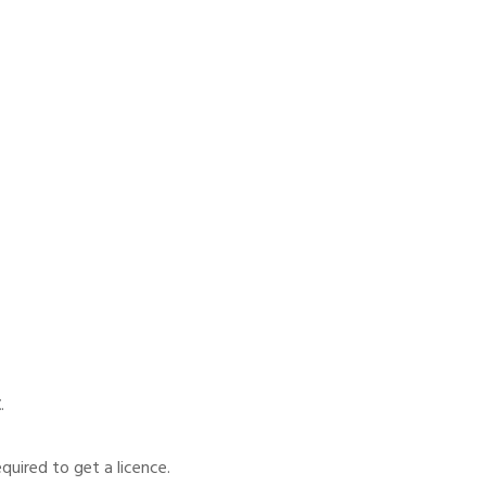
E
.
quired to get a licence.