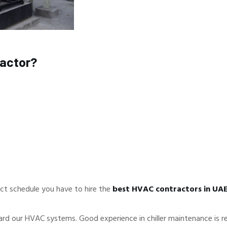
ractor?
ct schedule you have to hire the
best HVAC contractors in UA
ard our HVAC systems. Good experience in chiller maintenance is re