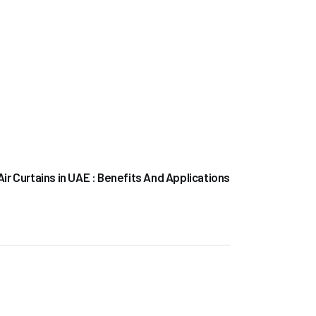
NEXT POST
Air Curtains in UAE : Benefits And Applications