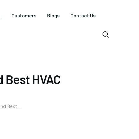
g
Customers
Blogs
Contact Us
d Best HVAC
nd Best...