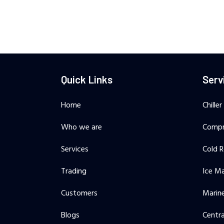
Quick Links
Serv
Home
Chiller
Who we are
Compr
Services
Cold 
Trading
Ice M
Customers
Marine
Blogs
Centra