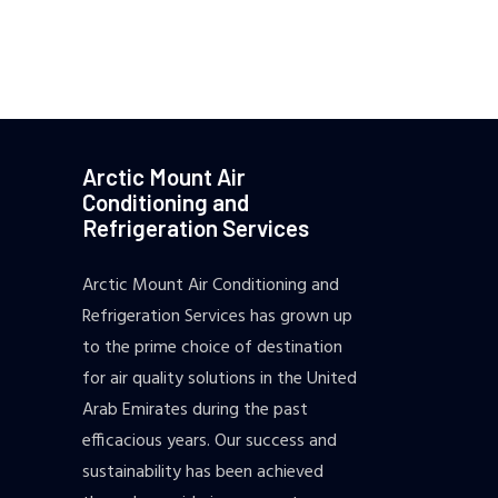
Arctic Mount Air
Conditioning and
Refrigeration Services
Arctic Mount Air Conditioning and
Refrigeration Services has grown up
to the prime choice of destination
for air quality solutions in the United
Arab Emirates during the past
efficacious years. Our success and
sustainability has been achieved