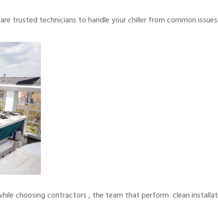
re trusted technicians to handle your chiller from common issues
while choosing contractors , the team that perform clean installat