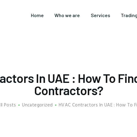
HOME
Home
Who we are
Services
Tradin
WHO WE ARE
SERVICES
TRADING
CUSTOMERS
actors In UAE : How To Fin
BLOGS
Contractors?
CONTACT US
ll Posts
Uncategorized
HVAC Contractors In UAE : How To Fi