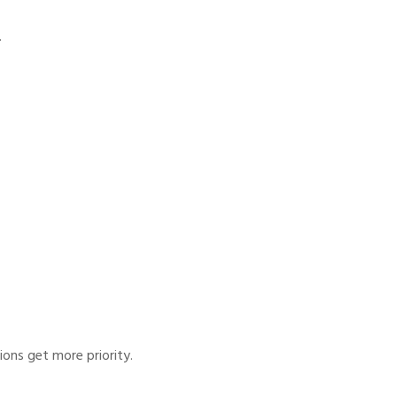
.
ions get more priority.