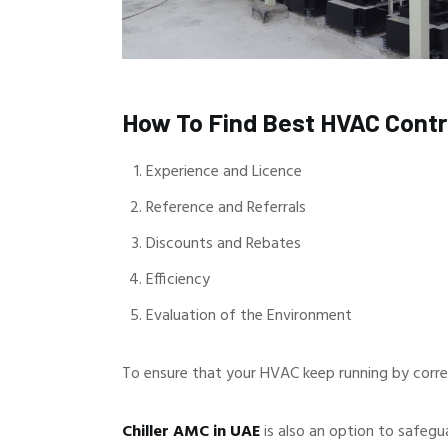
How To Find Best HVAC Cont
Experience and Licence
Reference and Referrals
Discounts and Rebates
Efficiency
Evaluation of the Environment
To ensure that your HVAC keep running by corre
Chiller AMC in UAE
is also an option to safegu