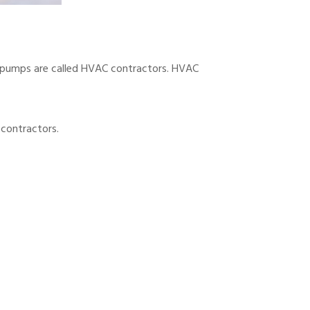
at pumps are called HVAC contractors. HVAC
 contractors.