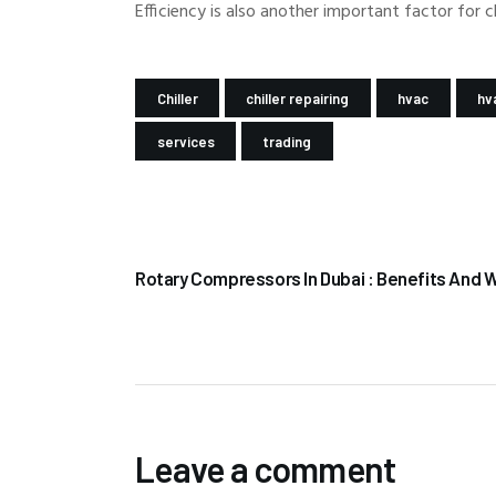
Efficiency is also another important factor for 
Chiller
chiller repairing
hvac
hv
services
trading
PREV POST
Rotary Compressors In Dubai : Benefits And 
Leave a comment