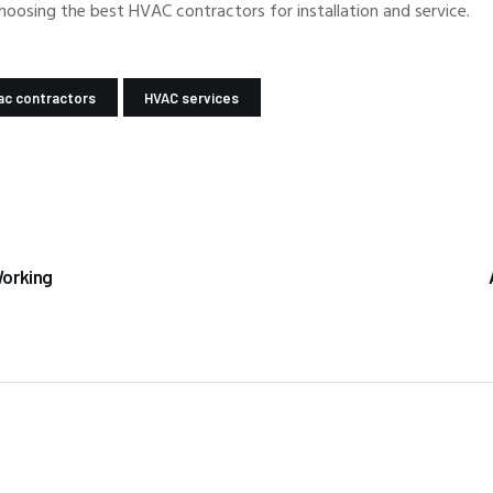
choosing the best HVAC contractors for installation and service.
ac contractors
HVAC services
Working