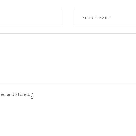
cted and stored.
*