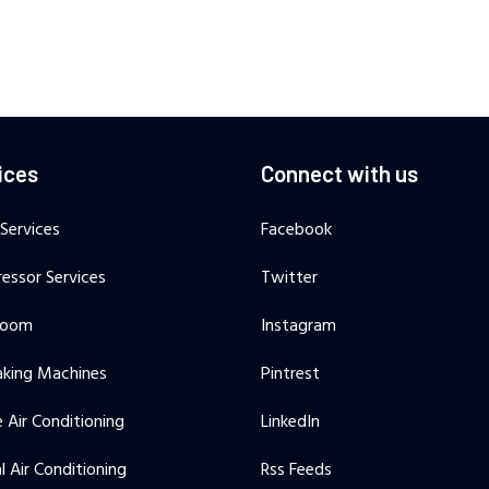
ices
Connect with us
 Services
Facebook
essor Services
Twitter
Room
Instagram
aking Machines
Pintrest
 Air Conditioning
LinkedIn
l Air Conditioning
Rss Feeds