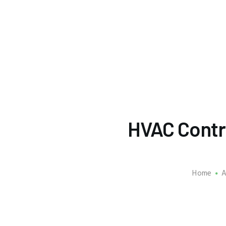
HVAC Contr
Home
A