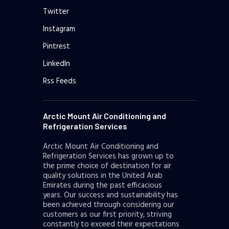
Twitter
Instagram
Pintrest
LinkedIn
Rss Feeds
Arctic Mount Air Conditioning and
Refrigeration Services
Arctic Mount Air Conditioning and
Refrigeration Services has grown up to
the prime choice of destination for air
quality solutions in the United Arab
Emirates during the past efficacious
years. Our success and sustainability has
been achieved through considering our
customers as our first priority, striving
constantly to exceed their expectations