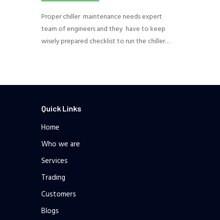
Proper chiller maintenance needs expert
team of engineers and they have to keep
wisely prepared checklist to run the chiller…
Quick Links
Home
Who we are
Services
Trading
Customers
Blogs