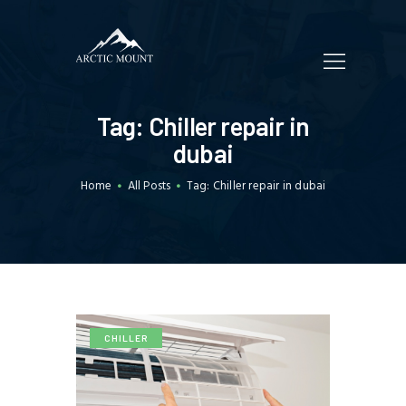
HOME
Tag: Chiller repair in
WHO WE ARE
dubai
SERVICES
Home
All Posts
Tag: Chiller repair in dubai
TRADING
CUSTOMERS
BLOGS
CONTACT US
CHILLER