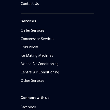
Contact Us
Services
Chiller Services
Compressor Services
Cold Room
Ice Making Machines
Marine Air Conditioning
Central Air Conditioning
Other Services
Connect with us
Facebook