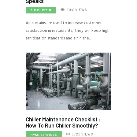
Speaks
2041
VIEWS
AIR CURTAIN
Air curtains are used to increase customer
satisfaction in restaurants, they will keep high
sanitisation standards and air in the…
Chiller Maintenance Checklist :
How To Run Chiller Smoothly?
3720
VIEWS
HVAC SERVICES