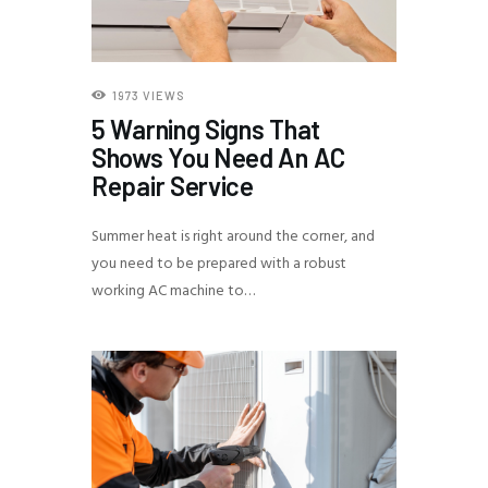
1973
VIEWS
5 Warning Signs That
Shows You Need An AC
Repair Service
Summer heat is right around the corner, and
you need to be prepared with a robust
working AC machine to…