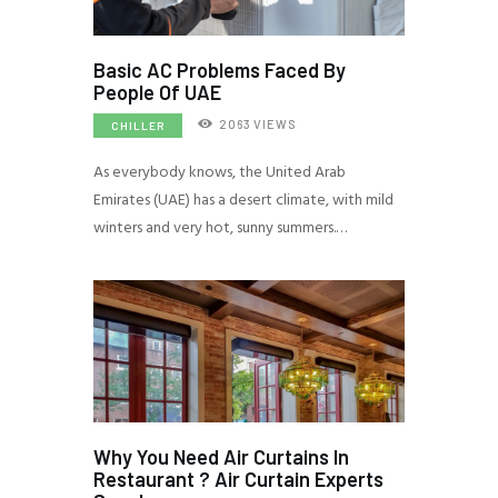
Basic AC Problems Faced By
People Of UAE
2063
VIEWS
CHILLER
As everybody knows, the United Arab
Emirates (UAE) has a desert climate, with mild
winters and very hot, sunny summers.…
Why You Need Air Curtains In
Restaurant ? Air Curtain Experts